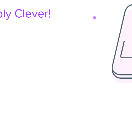
ly Clever!