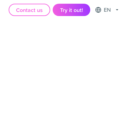
Contact us
Try it out!
EN