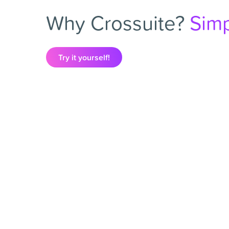
Why Crossuite?
Simp
Try it yourself!