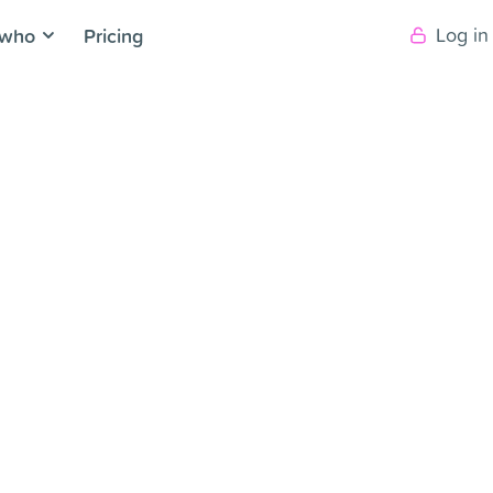
 who
Pricing
Log in