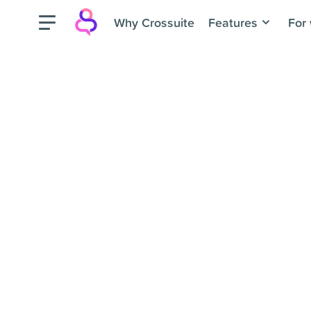
Why Crossuite
Features
For