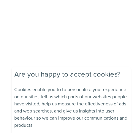
Are you happy to accept cookies?
Cookies enable you to to personalize your experience
on our sites, tell us which parts of our websites people
have visited, help us measure the effectiveness of ads
and web searches, and give us insights into user
behaviour so we can improve our communications and
products.