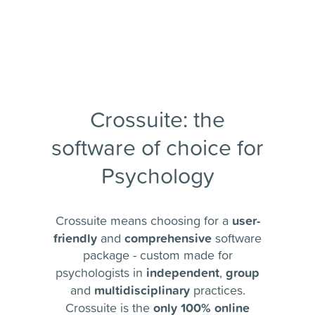
Crossuite: the
software of choice for
Psychology
user-
Crossuite means choosing for a
friendly
comprehensive
and
software
package - custom made for
independent
group
psychologists in
,
multidisciplinary
and
practices.
only 100% online
Crossuite is the