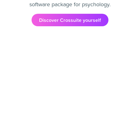
software package for psychology.
Discover Crossuite yourself