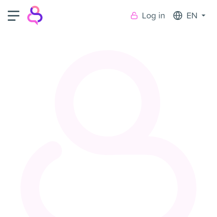
Log in
EN