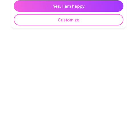
Yes, I am happy
Customize