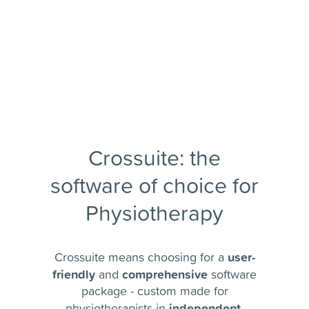
Crossuite: the
software of choice for
Physiotherapy
user-
Crossuite means choosing for a
friendly
comprehensive
and
software
package - custom made for
independent
physiotherapists in
,