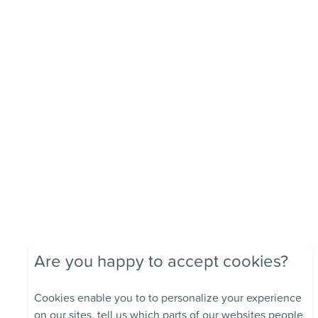
Are you happy to accept cookies?
Cookies enable you to to personalize your experience
on our sites, tell us which parts of our websites people