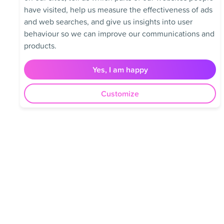
have visited, help us measure the effectiveness of ads
and web searches, and give us insights into user
behaviour so we can improve our communications and
products.
Yes, I am happy
Customize