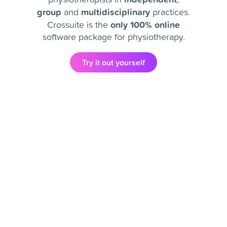
group
multidisciplinary
and
practices.
only 100% online
Crossuite is the
software package for physiotherapy.
Try it out yourself