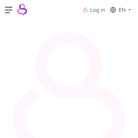
Log in
EN