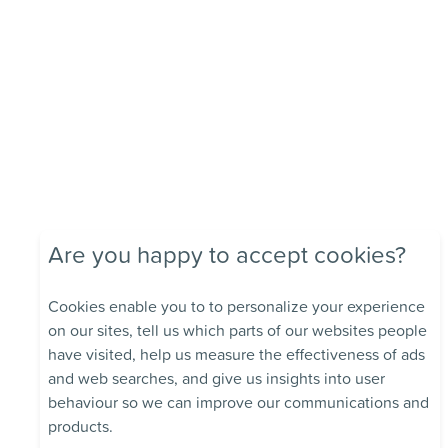
Are you happy to accept cookies?
Cookies enable you to to personalize your experience
on our sites, tell us which parts of our websites people
have visited, help us measure the effectiveness of ads
and web searches, and give us insights into user
behaviour so we can improve our communications and
products.