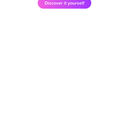
Discover it yourself