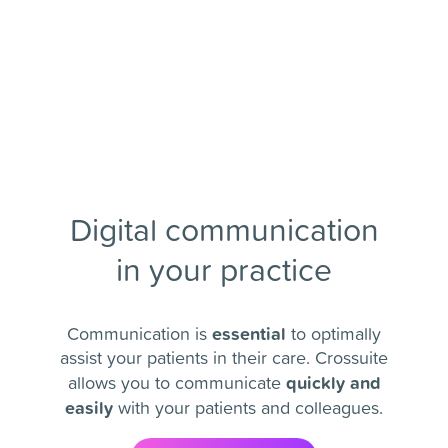
Digital communication
in your practice
essential
Communication is
to optimally
assist your patients in their care. Crossuite
quickly and
allows you to communicate
easily
with your patients and colleagues.