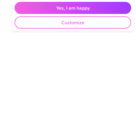
Yes, I am happy
Customize