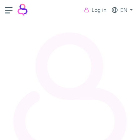
Log in
EN